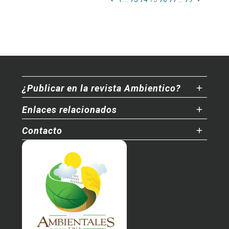
¿Publicar en la revista Ambientico?
Enlaces relacionados
Contacto