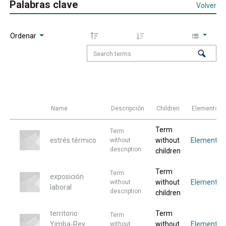
Palabras clave
Volver
Ordenar
Name
Descripción
Children
Elementos
Term
Term
estrés térmico
without
Elemento
without
description
children
Term
Term
exposición
without
Elemento
without
laboral
description
children
territorio
Term
Term
Yimba-Rey
without
Elemento
without