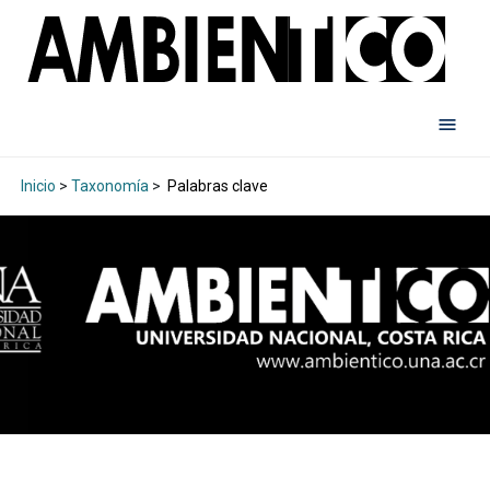
Inicio
>
Taxonomía
>
Palabras clave