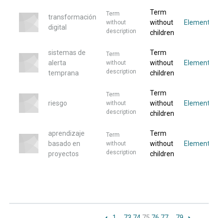
Term
Term
transformación
without
Elemento
without
digital
description
children
sistemas de
Term
Term
alerta
without
Elemento
without
description
temprana
children
Term
Term
riesgo
without
Elemento
without
description
children
aprendizaje
Term
Term
basado en
without
Elemento
without
description
proyectos
children
1
…
73
74
75
76
77
…
79