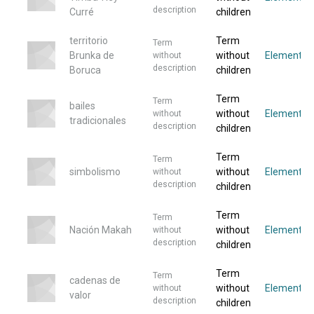
description
Curré
children
territorio
Term
Term
Brunka de
without
Elemento
without
description
Boruca
children
Term
Term
bailes
without
Elemento
without
tradicionales
description
children
Term
Term
simbolismo
without
Elemento
without
description
children
Term
Term
Nación Makah
without
Elemento
without
description
children
Term
Term
cadenas de
without
Elemento
without
valor
description
children