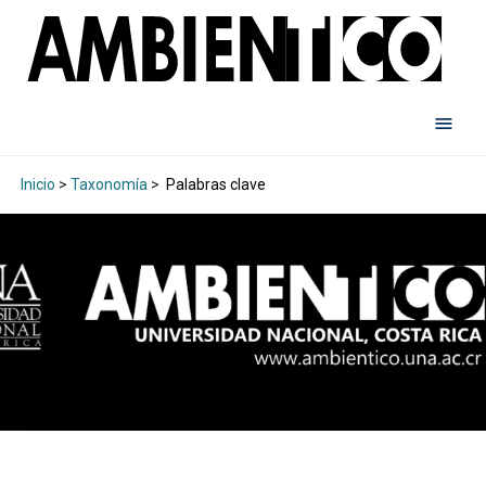
Inicio
>
Taxonomía
>
Palabras clave