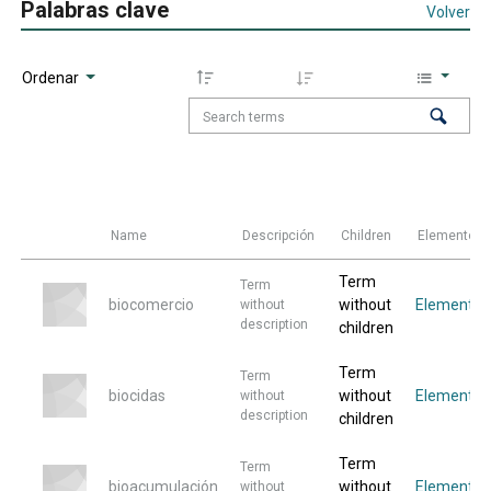
Palabras clave
Volver
Ordenar
Name
Descripción
Children
Elementos
Term
Term
biocomercio
without
Elemento
without
description
children
Term
Term
biocidas
without
Elemento
without
description
children
Term
Term
bioacumulación
without
Elemento
without