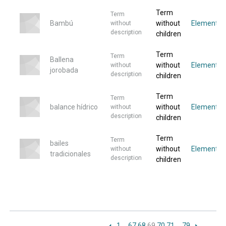
Term
Term
Bambú
without
Elementos
without
description
children
Term
Term
Ballena
without
Elemento
without
jorobada
description
children
Term
Term
balance hídrico
without
Elemento
without
description
children
Term
Term
bailes
without
Elemento
without
tradicionales
description
children
1
…
67
68
69
70
71
…
79