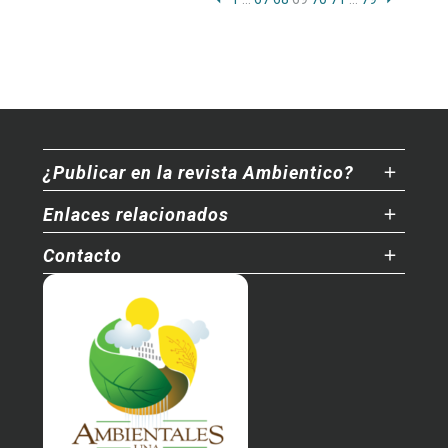
¿Publicar en la revista Ambientico?
Enlaces relacionados
Contacto