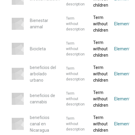
description
children
Term
Term
Bienestar
without
Elemento
without
animal
description
children
Term
Term
Bicicleta
without
Elementos
without
description
children
beneficios del
Term
Term
arbolado
without
Elemento
without
description
urbano
children
Term
Term
beneficios de
without
Elemento
without
cannabis
description
children
beneficios
Term
Term
canal en
without
Elemento
without
description
Nicaragua
children