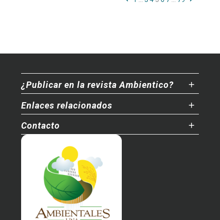
¿Publicar en la revista Ambientico?
Enlaces relacionados
Contacto