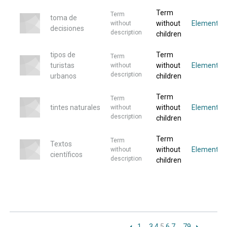
Term
Term
toma de
without
Elemento
without
decisiones
description
children
tipos de
Term
Term
turistas
without
Elemento
without
description
urbanos
children
Term
Term
tintes naturales
without
Elemento
without
description
children
Term
Term
Textos
without
Elemento
without
científicos
description
children
1
…
3
4
5
6
7
…
79