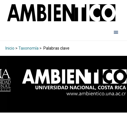
Inicio
>
Taxonomía
>
Palabras clave