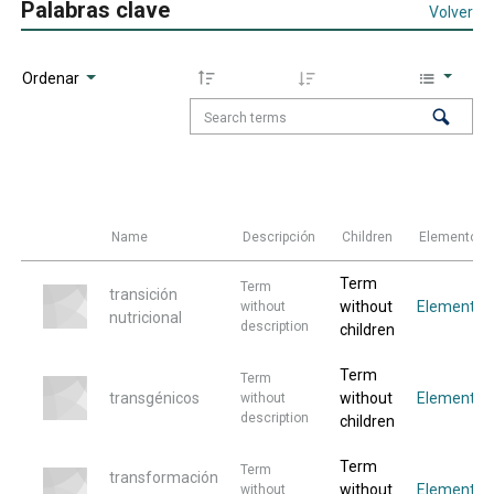
Palabras clave
Volver
Ordenar
Name
Descripción
Children
Elementos
Term
Term
transición
without
Elemento
without
nutricional
description
children
Term
Term
transgénicos
without
Elemento
without
description
children
Term
Term
transformación
without
Elemento
without