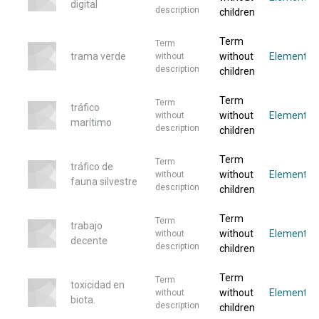
digital
description
children
Term
Term
trama verde
without
Elementos
without
description
children
Term
Term
tráfico
without
Elemento
without
marítimo
description
children
Term
Term
tráfico de
without
Elemento
without
fauna silvestre
description
children
Term
Term
trabajo
without
Elemento
without
decente
description
children
Term
Term
toxicidad en
without
Elemento
without
biota.
description
children