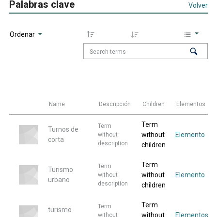
Palabras clave
Volver
Ordenar
Name
Descripción
Children
Elementos
Term
Term
Turnos de
without
Elemento
without
corta
description
children
Term
Term
Turismo
without
Elemento
without
urbano
description
children
Term
Term
turismo
without
Elementos
without