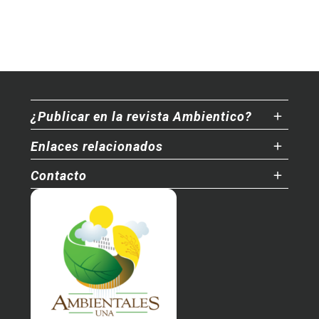
¿Publicar en la revista Ambientico?
Enlaces relacionados
Contacto