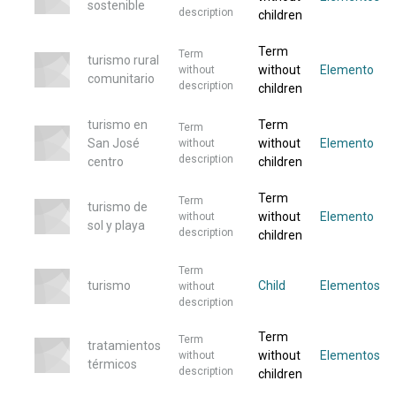
sostenible
description
children
Term
Term
turismo rural
without
Elemento
without
comunitario
description
children
turismo en
Term
Term
San José
without
Elemento
without
description
centro
children
Term
Term
turismo de
without
Elemento
without
sol y playa
description
children
Term
turismo
Child
Elementos
without
description
Term
Term
tratamientos
without
Elementos
without
térmicos
description
children