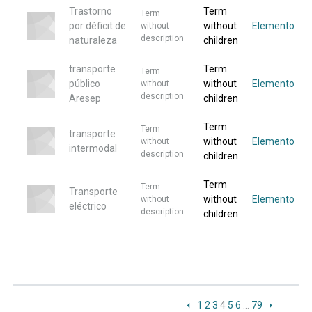
Trastorno
Term
Term
por déficit de
without
Elemento
without
description
naturaleza
children
transporte
Term
Term
público
without
Elemento
without
description
Aresep
children
Term
Term
transporte
without
Elemento
without
intermodal
description
children
Term
Term
Transporte
without
Elemento
without
eléctrico
description
children
1
2
3
4
5
6
…
79