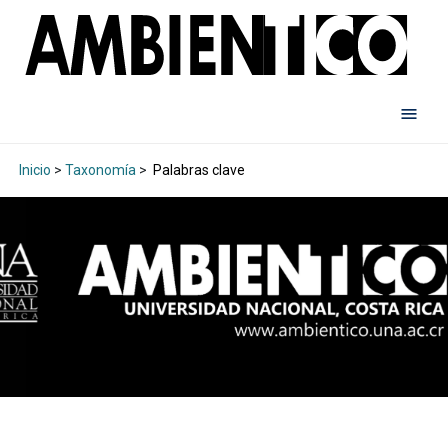
Inicio
>
Taxonomía
>
Palabras clave