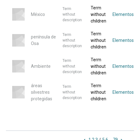
Term
Term
México
without
Elementos
without
description
children
Term
Term
península de
without
Elementos
without
Osa
description
children
Term
Term
Ambiente
without
Elementos
without
description
children
áreas
Term
Term
silvestres
without
Elementos
without
description
protegidas
children
1
2
3
4
5
6
…
79