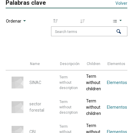
Palabras clave
Volver
Ordenar
Name
Descripción
Children
Elementos
Term
Term
SINAC
without
Elementos
without
description
children
Term
Term
sector
without
Elementos
without
forestal
description
children
Term
Term
CBI
without
Elementos
without