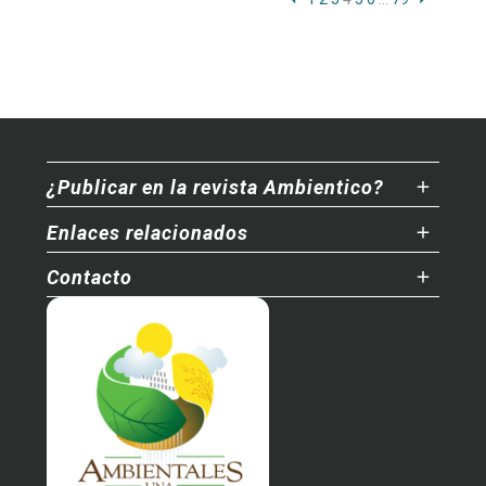
¿Publicar en la revista Ambientico?
Enlaces relacionados
Contacto