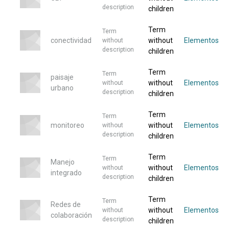
description
children
Term
Term
conectividad
without
Elementos
without
description
children
Term
Term
paisaje
without
Elementos
without
urbano
description
children
Term
Term
monitoreo
without
Elementos
without
description
children
Term
Term
Manejo
without
Elementos
without
integrado
description
children
Term
Term
Redes de
without
Elementos
without
colaboración
description
children