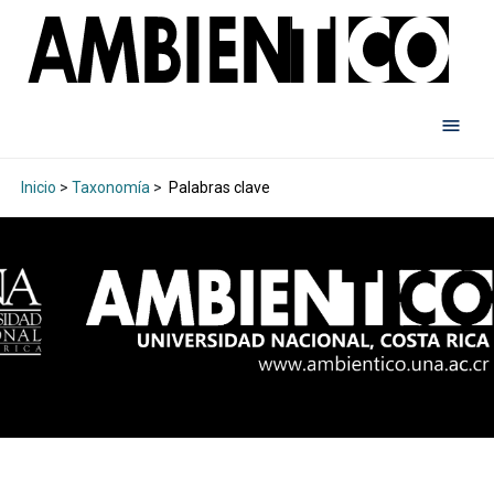
Inicio
>
Taxonomía
>
Palabras clave