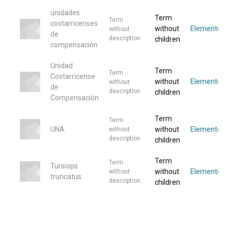
unidades
Term
Term
costarricenses
without
Elementos
without
de
description
children
compensación
Unidad
Term
Term
Costarricense
without
Elemento
without
de
description
children
Compensación
Term
Term
UNA
without
Elemento
without
description
children
Term
Term
Tursiops
without
Elemento
without
truncatus
description
children