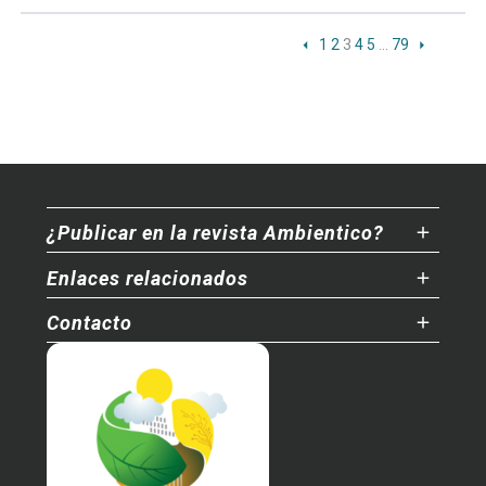
1
2
3
4
5
…
79
¿Publicar en la revista Ambientico?
Enlaces relacionados
Contacto