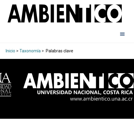
Inicio
>
Taxonomía
>
Palabras clave