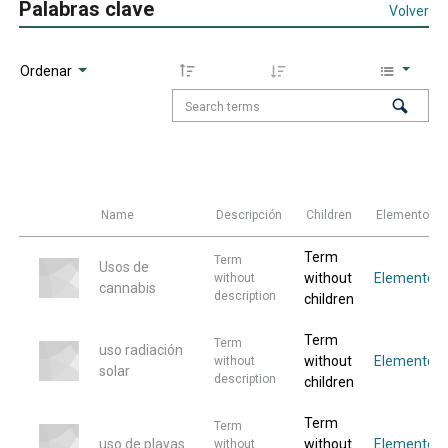
Palabras clave
Volver
Ordenar
Name
Descripción
Children
Elementos
Term
Term
Usos de
without
Elemento
without
cannabis
description
children
Term
Term
uso radiación
without
Elemento
without
solar
description
children
Term
Term
uso de playas
without
Elemento
without