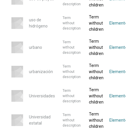
description
children
Term
Term
uso de
without
Elemento
without
hidrógeno
description
children
Term
Term
urbano
without
Elemento
without
description
children
Term
Term
urbanización
without
Elementos
without
description
children
Term
Term
Universidades
without
Elementos
without
description
children
Term
Term
Universidad
without
Elemento
without
estatal
description
children