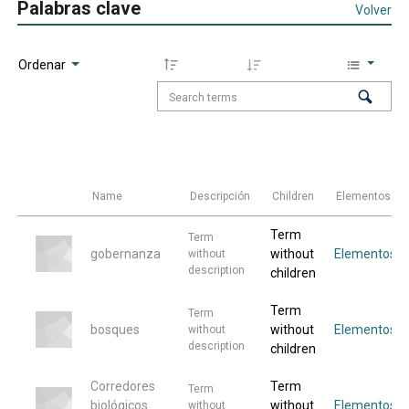
Palabras clave
Volver
Ordenar
Name
Descripción
Children
Elementos
Term
Term
gobernanza
without
Elementos
without
description
children
Term
Term
bosques
without
Elementos
without
description
children
Corredores
Term
Term
biológicos
without
Elementos
without