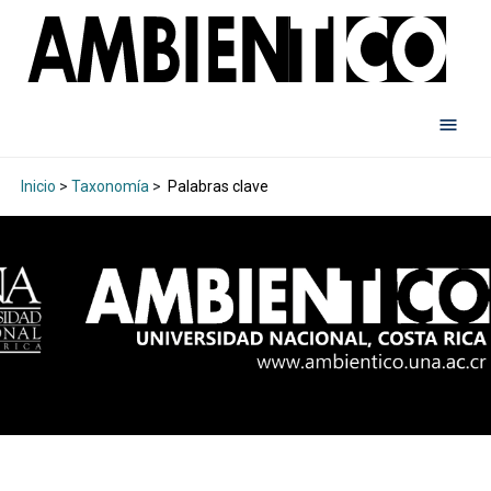
Inicio
>
Taxonomía
>
Palabras clave