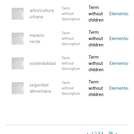
Term
Term
arboricultura
without
Elementos
without
urbana
description
children
Term
Term
espacio
without
Elementos
without
verde
description
children
Term
Term
sostenibilidad
without
Elementos
without
description
children
Term
Term
seguridad
without
Elementos
without
alimentaria
description
children
1
2
3
4
…
79