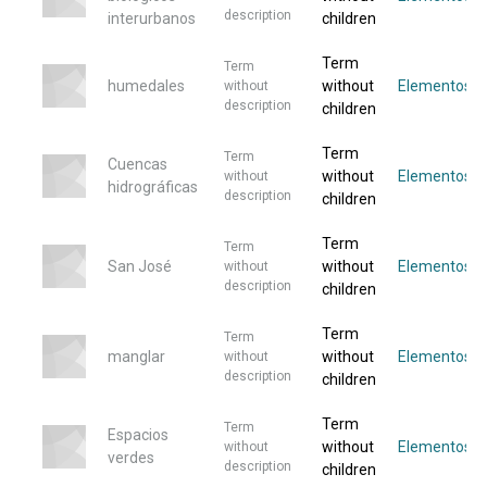
description
interurbanos
children
Term
Term
humedales
without
Elementos
without
description
children
Term
Term
Cuencas
without
Elementos
without
hidrográficas
description
children
Term
Term
San José
without
Elementos
without
description
children
Term
Term
manglar
without
Elementos
without
description
children
Term
Term
Espacios
without
Elementos
without
verdes
description
children