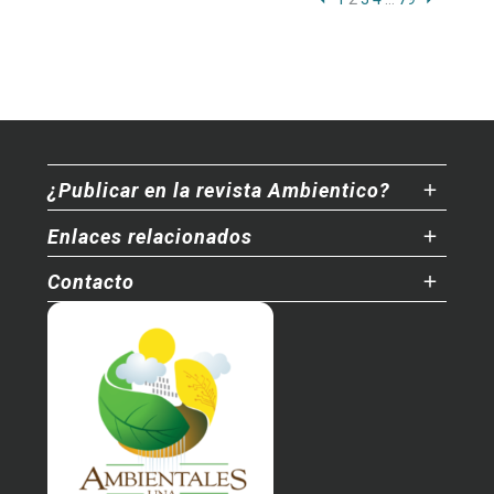
¿Publicar en la revista Ambientico?
Enlaces relacionados
Contacto